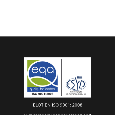
ELOT EN ISO 9001: 2008