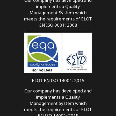
Our company has developed and
implements a Quality
Management System which
meets the requirements of ELOT
EN ISO 9001: 2008
ELOT EN ISO 14001: 2015
Our company has developed and
implements a Quality
Management System which
meets the requirements of ELOT
EN ISO 14001: 2015