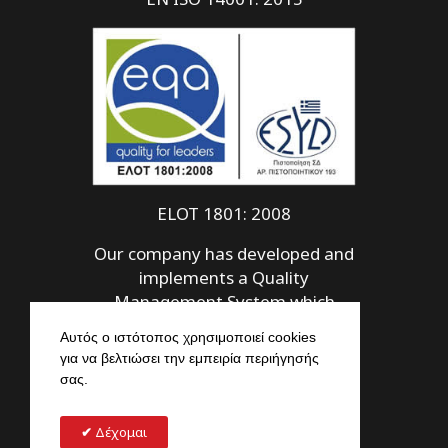
ELOT 1801: 2008
Our company has developed and
implements a Quality
Management System which
meets the requirements of ELOT
Αυτός ο ιστότοπος χρησιμοποιεί cookies
1801: 2008
για να βελτιώσει την εμπειρία περιήγησής
σας.
Δέχομαι