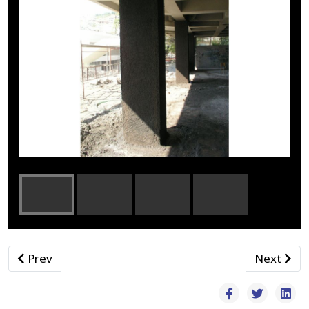
Previous article: Ανθρακονήματα - Ρητίνες
Next arti
Prev
Next