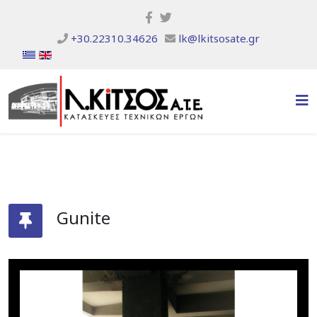
+30.22310.34626
lk@lkitsosate.gr
Gunite