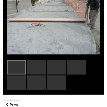
Previous article: Gunite
Prev