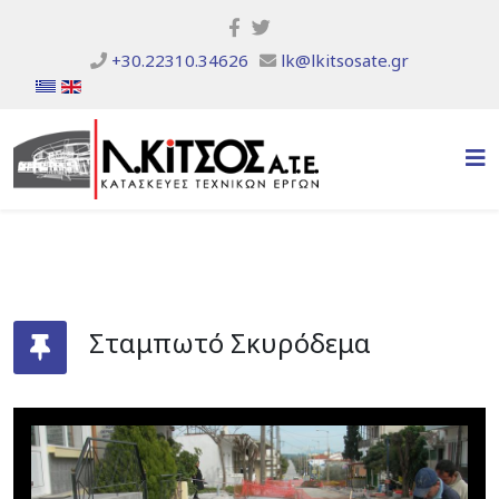
+30.22310.34626
lk@lkitsosate.gr
Σταμπωτό Σκυρόδεμα