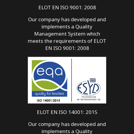
ELOT EN ISO 9001: 2008
Our company has developed and
implements a Quality
Management System which
meets the requirements of ELOT
EN ISO 9001: 2008
ELOT EN ISO 14001: 2015
Our company has developed and
implements a Quality