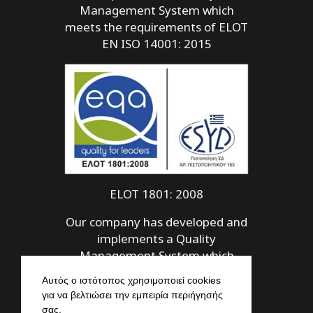
Management System which
meets the requirements of ELOT
EN ISO 14001: 2015
ELOT 1801: 2008
Our company has developed and
implements a Quality
Management System which
meets the requirements of ELOT
Αυτός ο ιστότοπος χρησιμοποιεί cookies
1801: 2008
για να βελτιώσει την εμπειρία περιήγησής
σας.